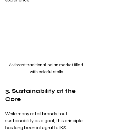
experience.
A vibrant traditional Indian market filled 
with colorful stalls
3. Sustainability at the 
Core
While many retail brands tout 
sustainability as a goal, this principle 
has long been integral to IKS. 