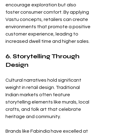
encourage exploration but also 
foster consumer comfort. By applying 
Vastu concepts, retailers can create 
environments that promote a positive 
customer experience, leading to 
increased dwell time and higher sales.
6. Storytelling Through 
Design
Cultural narratives hold significant 
weight in retail design. Traditional 
Indian markets often feature 
storytelling elements like murals, local 
crafts, and folk art that celebrate 
heritage and community. 
Brands like Fabindia have excelled at 