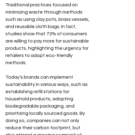
Traditional practices focused on 
minimizing waste through methods 
such as using clay pots, brass vessels, 
and reusable cloth bags. In fact, 
studies show that 73% of consumers 
are willing to pay more for sustainable 
products, highlighting the urgency for 
retailers to adopt eco-friendly 
methods.
Today’s brands can implement 
sustainability in various ways, such as 
establishing refill stations for 
household products, adopting 
biodegradable packaging, and 
prioritizing locally sourced goods. By 
doing so, companies can not only 
reduce their carbon footprint, but 
also attract a growing segment of 