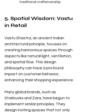
traditional craftsmanship
5. Spatial Wisdom: Vastu 
in Retail
Vastu Shastra, an ancient Indian 
architectural principle, focuses on 
creating harmonious spaces through 
aspects like natural light, ventilation, 
and spatial flow. This design 
philosophy can have a profound 
impact on customer behavior, 
enhancing their shopping experience.
Many global brands, such as 
Starbucks and Zara, have begun to 
implement similar principles. They 
design inviting spaces that not only 