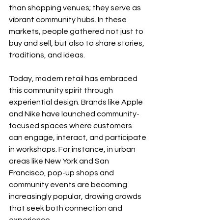
than shopping venues; they serve as 
vibrant community hubs. In these 
markets, people gathered not just to 
buy and sell, but also to share stories, 
traditions, and ideas. 
Today, modern retail has embraced 
this community spirit through 
experiential design. Brands like Apple 
and Nike have launched community-
focused spaces where customers 
can engage, interact, and participate 
in workshops. For instance, in urban 
areas like New York and San 
Francisco, pop-up shops and 
community events are becoming 
increasingly popular, drawing crowds 
that seek both connection and 