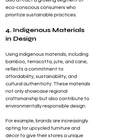
eco-conscious consumers who 
prioritize sustainable practices.
4. Indigenous Materials 
in Design
Using indigenous materials, including 
bamboo, terracotta, jute, and cane, 
reflects a commitment to 
affordability, sustainability, and 
cultural authenticity. These materials 
not only showcase regional 
craftsmanship but also contribute to 
environmentally responsible design.
For example, brands are increasingly 
opting for upcycled furniture and 
décor to give their stores a unique 