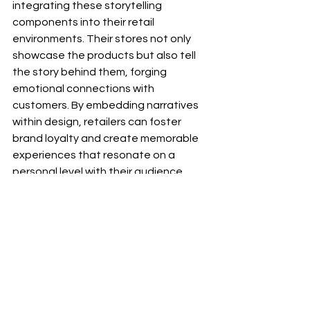
integrating these storytelling 
components into their retail 
environments. Their stores not only 
showcase the products but also tell 
the story behind them, forging 
emotional connections with 
customers. By embedding narratives 
within design, retailers can foster 
brand loyalty and create memorable 
experiences that resonate on a 
personal level with their audience.
7. The Future of Retail 
with IKS
Looking to the future, retail 
innovation may thrive by combining 
cutting-edge technologies, such as 
augmented reality (AR) and virtual 