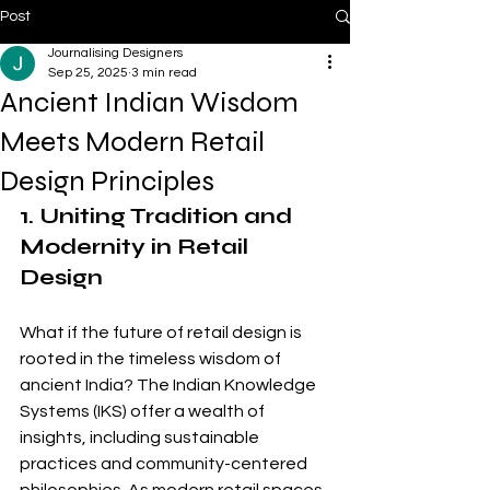
Post
Journalising Designers
Sep 25, 2025
3 min read
Ancient Indian Wisdom
Meets Modern Retail
Design Principles
1. Uniting Tradition and 
Modernity in Retail 
Design
What if the future of retail design is 
rooted in the timeless wisdom of 
ancient India? The Indian Knowledge 
Systems (IKS) offer a wealth of 
insights, including sustainable 
practices and community-centered 