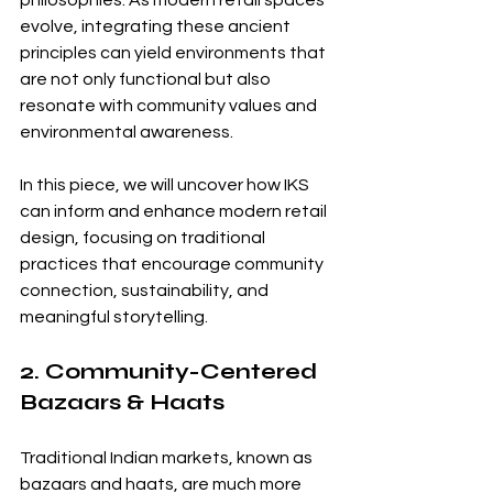
philosophies. As modern retail spaces 
evolve, integrating these ancient 
principles can yield environments that 
are not only functional but also 
resonate with community values and 
environmental awareness.
In this piece, we will uncover how IKS 
can inform and enhance modern retail 
design, focusing on traditional 
practices that encourage community 
connection, sustainability, and 
meaningful storytelling.
2. Community-Centered 
Bazaars & Haats
Traditional Indian markets, known as 
bazaars and haats, are much more 