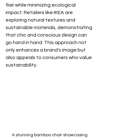
flair while minimizing ecological 
impact. Retailers like IKEA are 
exploring natural textures and 
sustainable materials, demonstrating 
that chic and conscious design can 
go hand in hand. This approach not 
only enhances a brand's image but 
also appeals to consumers who value 
sustainability.
A stunning bamboo chair showcasing 