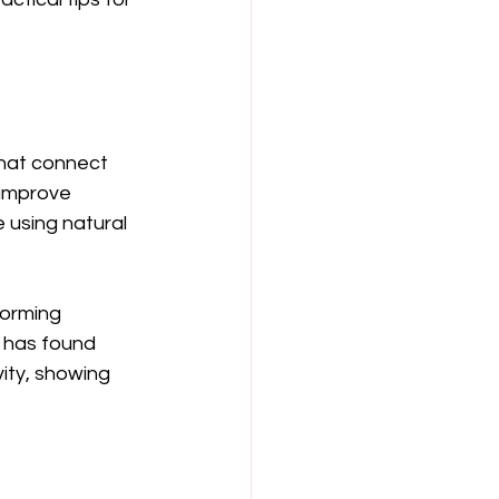
that connect 
 improve 
e using natural 
forming 
h has found 
ity, showing 