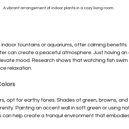
A vibrant arrangement of indoor plants in a cozy living room.
 indoor fountains or aquariums, offer calming benefits.
ter can create a peaceful atmosphere. Just having an
levate mood. Research shows that watching fish swim 
ce relaxation.
Colors
s, opt for earthy tones. Shades of green, browns, and 
nity. Painting an accent wall in soft green or using nat
s can help create a tranquil environment that embodies