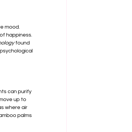
ve mood. 
 of happiness. 
nology
 found 
psychological 
nts can purify 
emove up to 
as where air 
r bamboo palms 