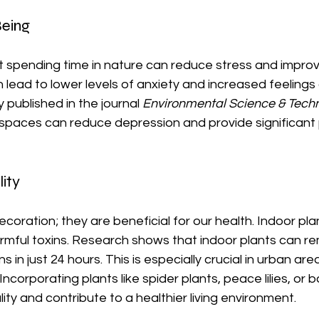
eing
at spending time in nature can reduce stress and impro
an lead to lower levels of anxiety and increased feelings
 published in the journal 
Environmental Science & Tech
 spaces can reduce depression and provide significant 
ity
ecoration; they are beneficial for our health. Indoor pla
 harmful toxins. Research shows that indoor plants can r
s in just 24 hours. This is especially crucial in urban are
Incorporating plants like spider plants, peace lilies, o
ity and contribute to a healthier living environment.