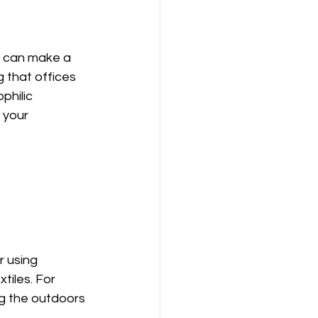
n can make a 
 that offices 
hilic 
 your 
 using 
tiles. For 
g the outdoors 