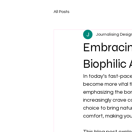
All Posts
Journalising Desig
Embracing
Biophilic
In today’s fast-pac
become more vital th
emphasizing the bon
increasingly crave c
choice to bring natu
comfort, making your
This blog post explor