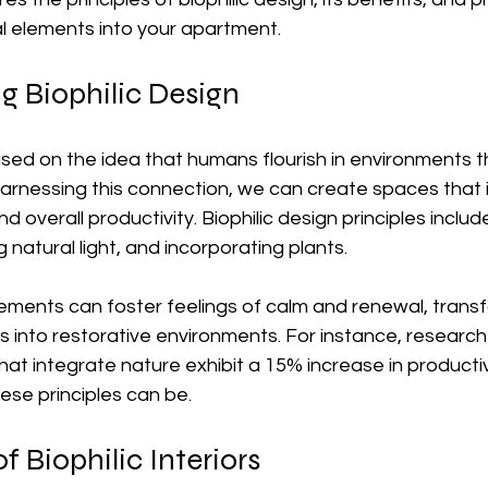
al elements into your apartment.
g Biophilic Design
based on the idea that humans flourish in environments 
harnessing this connection, we can create spaces that
d overall productivity. Biophilic design principles includ
 natural light, and incorporating plants.
lements can foster feelings of calm and renewal, trans
es into restorative environments. For instance, researc
hat integrate nature exhibit a 15% increase in productiv
ese principles can be.
f Biophilic Interiors