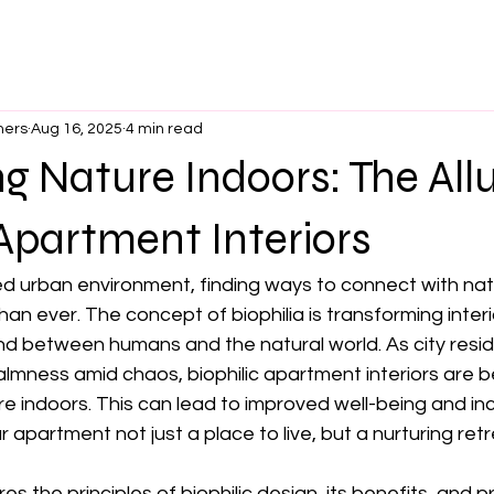
ners
Aug 16, 2025
4 min read
 Nature Indoors: The Allu
 Apartment Interiors
ed urban environment, finding ways to connect with nat
an ever. The concept of biophilia is transforming interi
d between humans and the natural world. As city resid
almness amid chaos, biophilic apartment interiors are 
re indoors. This can lead to improved well-being and in
 apartment not just a place to live, but a nurturing retr
es the principles of biophilic design, its benefits, and pr