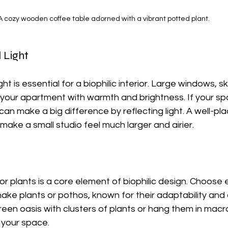
A cozy wooden coffee table adorned with a vibrant potted plant.
 Light
ght is essential for a biophilic interior. Large windows, sk
l your apartment with warmth and brightness. If your sp
s can make a big difference by reflecting light. A well-pl
 make a small studio feel much larger and airier.
or plants is a core element of biophilic design. Choose
nake plants or pothos, known for their adaptability and a
green oasis with clusters of plants or hang them in mac
 your space.