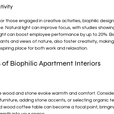
tivity
r those engaged in creative activities, biophilic desig
e. Natural light can improve focus, with studies showing
ght can boost employee performance by up to 20%. Biop
ants and views of nature, also foster creativity, making
piring place for both work and relaxation.
of Biophilic Apartment Interiors
ike wood and stone evoke warmth and comfort. Consider
urniture, adding stone accents, or selecting organic tex
d wood coffee table can become a focal point, bringin
warmth into your space.