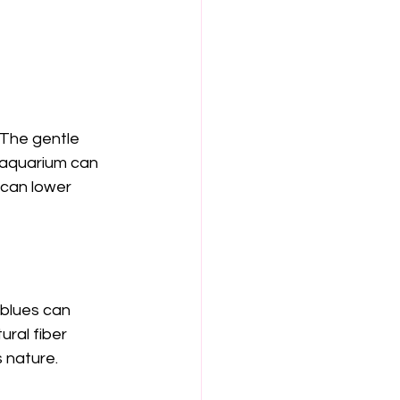
 The gentle 
 aquarium can 
can lower 
blues can 
ural fiber 
 nature.