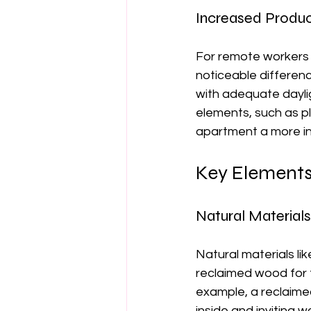
Increased Produc
For remote workers o
noticeable differenc
with adequate dayli
elements, such as pl
apartment a more ins
Key Elements 
Natural Materials
Natural materials l
reclaimed wood for f
example, a reclaime
inside and inviting 