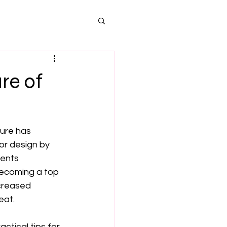
re of
ure has 
or design by 
ents 
becoming a top 
creased 
eat.
actical tips for 