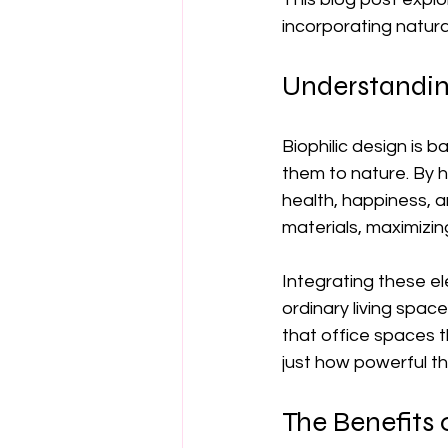
incorporating natur
Understandin
Biophilic design is 
them to nature. By 
health, happiness, an
materials, maximizing
Integrating these e
ordinary living spac
that office spaces t
just how powerful th
The Benefits o