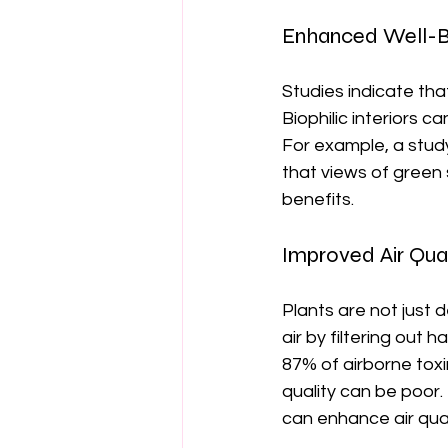
Enhanced Well-B
Studies indicate th
Biophilic interiors c
For example, a study
that views of green
benefits.
Improved Air Qual
Plants are not just d
air by filtering out
87% of airborne toxin
quality can be poor. 
can enhance air qual