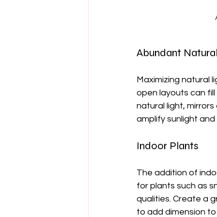
Abundant Natural
Maximizing natural li
open layouts can fil
natural light, mirror
amplify sunlight and
Indoor Plants
The addition of indo
for plants such as s
qualities. Create a 
to add dimension to