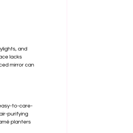
ylights, and 
ace lacks 
aced mirror can 
 easy-to-care-
ir-purifying 
ramé planters 