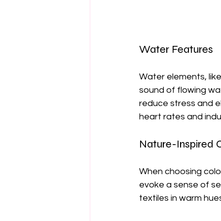
Water Features
Water elements, like
sound of flowing wa
reduce stress and e
heart rates and indu
Nature-Inspired 
When choosing color
evoke a sense of sere
textiles in warm hue