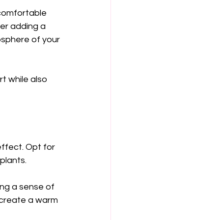
 comfortable 
er adding a 
osphere of your 
t while also 
ffect. Opt for 
plants. 
ing a sense of 
o create a warm 