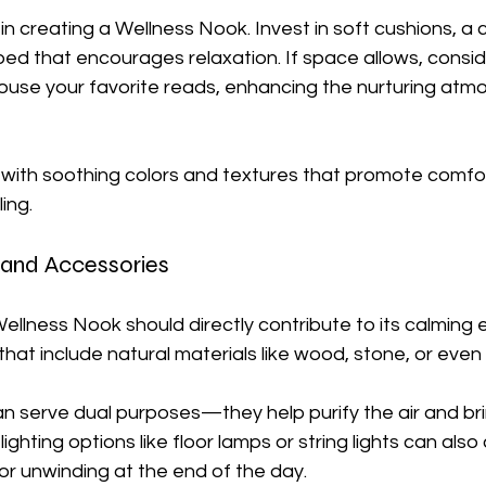
 in creating a Wellness Nook. Invest in soft cushions, a
bed that encourages relaxation. If space allows, consid
house your favorite reads, enhancing the nurturing atm
 with soothing colors and textures that promote comfor
ing. 
 and Accessories
ellness Nook should directly contribute to its calming e
that include natural materials like wood, stone, or even 
can serve dual purposes—they help purify the air and br
lighting options like floor lamps or string lights can als
or unwinding at the end of the day.