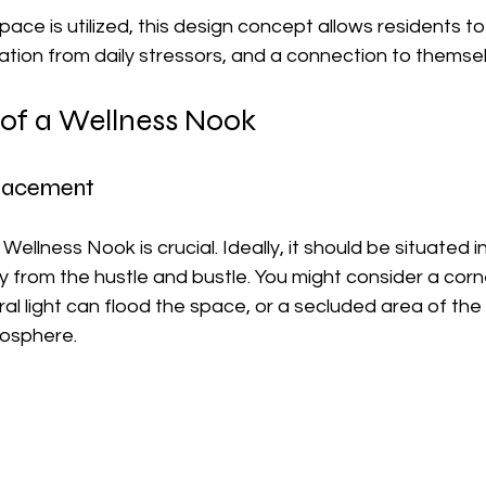
ace is utilized, this design concept allows residents to 
ation from daily stressors, and a connection to themse
 of a Wellness Nook
Placement
Wellness Nook is crucial. Ideally, it should be situated i
rom the hustle and bustle. You might consider a corn
al light can flood the space, or a secluded area of th
mosphere.