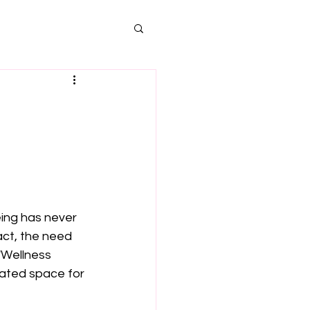
ing has never 
ct, the need 
'Wellness 
ated space for 