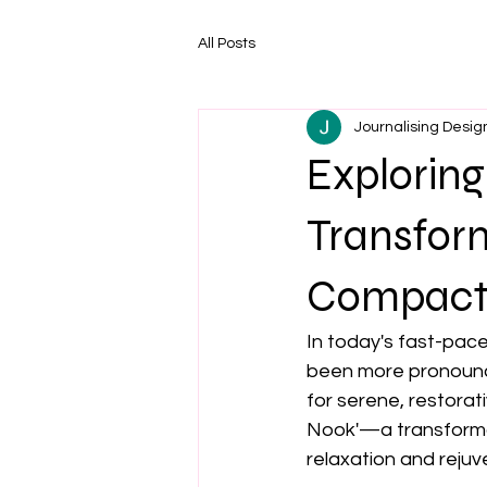
All Posts
Journalising Desig
Exploring
Transfor
Compact 
In today's fast-pace
been more pronounce
for serene, restorat
Nook'—a transformat
relaxation and rejuven