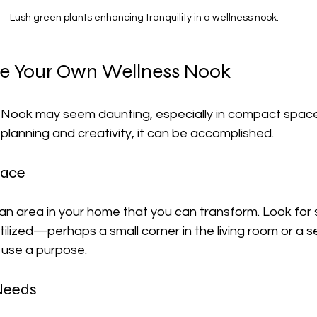
Lush green plants enhancing tranquility in a wellness nook.
e Your Own Wellness Nook
 Nook may seem daunting, especially in compact spac
planning and creativity, it can be accomplished.
pace
 an area in your home that you can transform. Look for
tilized—perhaps a small corner in the living room or a s
 use a purpose.
 Needs