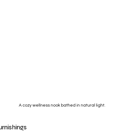
A cozy wellness nook bathed in natural light.
urnishings