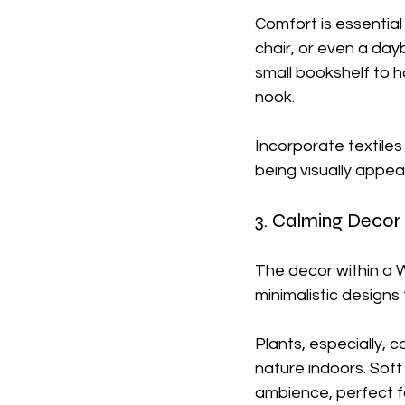
Comfort is essential
chair, or even a day
small bookshelf to 
nook.
Incorporate textiles
being visually appeal
3. Calming Decor
The decor within a W
minimalistic designs 
Plants, especially, 
nature indoors. Soft 
ambience, perfect f