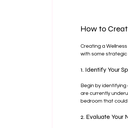
How to Creat
Creating a Wellness
with some strategic 
1. Identify Your S
Begin by identifying
are currently underu
bedroom that could
2. Evaluate Your