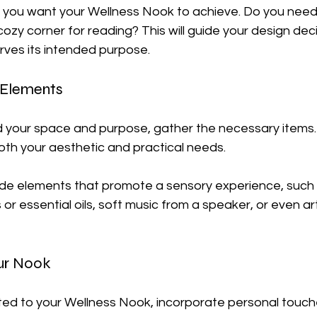
 you want your Wellness Nook to achieve. Do you need 
 cozy corner for reading? This will guide your design dec
rves its intended purpose.
 Elements
 your space and purpose, gather the necessary items. 
both your aesthetic and practical needs. 
lude elements that promote a sensory experience, such 
r essential oils, soft music from a speaker, or even art
our Nook
ted to your Wellness Nook, incorporate personal touch