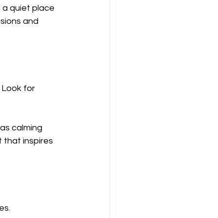
a quiet place 
isions and 
Look for 
as calming 
 that inspires 
es. 