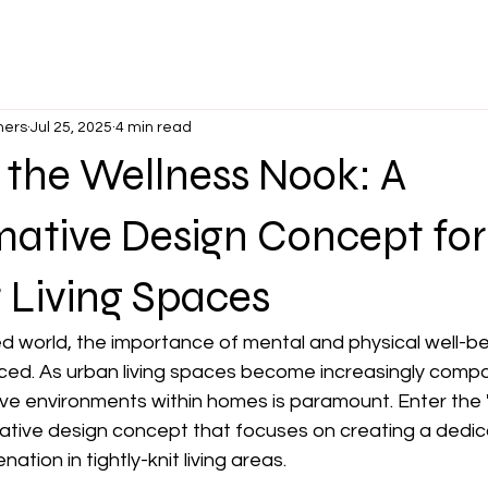
ners
Jul 25, 2025
4 min read
 the Wellness Nook: A
mative Design Concept for
Living Spaces
d world, the importance of mental and physical well-be
d. As urban living spaces become increasingly compa
ive environments within homes is paramount. Enter the 
ive design concept that focuses on creating a dedic
ation in tightly-knit living areas.