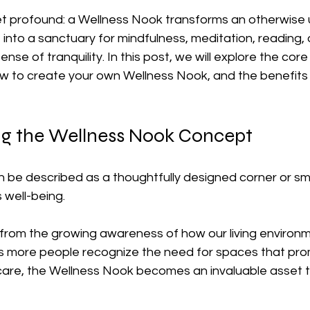
et profound: a Wellness Nook transforms an otherwise u
into a sanctuary for mindfulness, meditation, reading, o
se of tranquility. In this post, we will explore the cor
ow to create your own Wellness Nook, and the benefits i
g the Wellness Nook Concept
 be described as a thoughtfully designed corner or sma
 well-being. 
 from the growing awareness of how our living environm
As more people recognize the need for spaces that pr
-care, the Wellness Nook becomes an invaluable asset