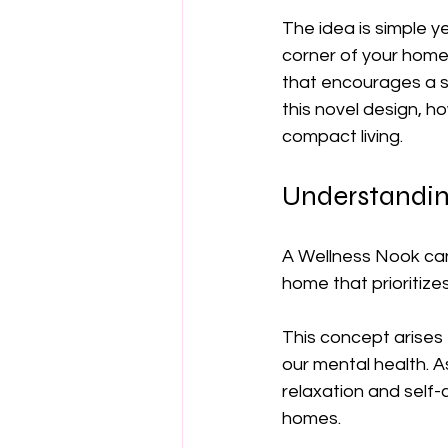
The idea is simple y
corner of your home 
that encourages a sen
this novel design, h
compact living.
Understandin
A Wellness Nook can
home that prioritizes
This concept arises
our mental health. 
relaxation and self
homes.