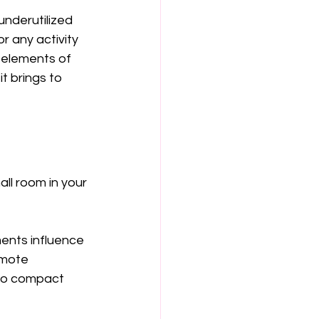
nderutilized 
r any activity 
e elements of 
t brings to 
ll room in your 
ents influence 
omote 
 to compact 