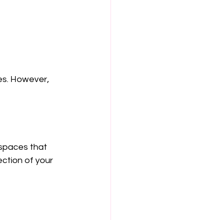
es. However, 
 spaces that 
ection of your 