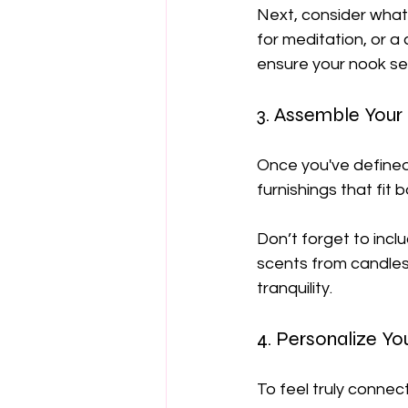
Next, consider what
for meditation, or a
ensure your nook se
3. Assemble Your
Once you've defined
furnishings that fit 
Don’t forget to inc
scents from candles o
tranquility.
4. Personalize Y
To feel truly connec