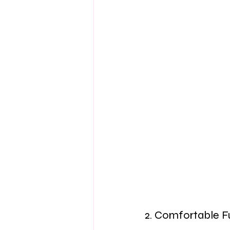
2. Comfortable F