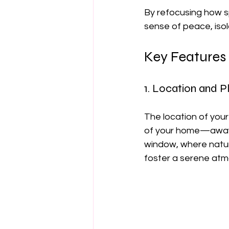
By refocusing how sp
sense of peace, isol
Key Features
1. Location and 
The location of your 
of your home—away f
window, where natur
foster a serene at