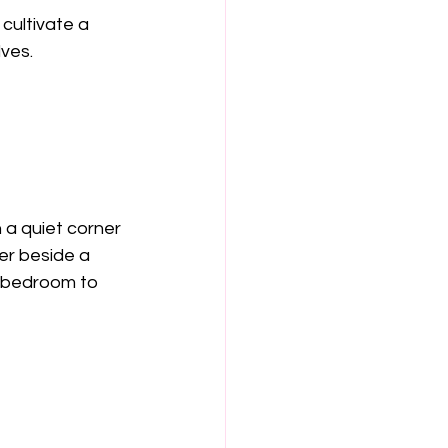
cultivate a 
lves.
n a quiet corner 
er beside a 
e bedroom to 