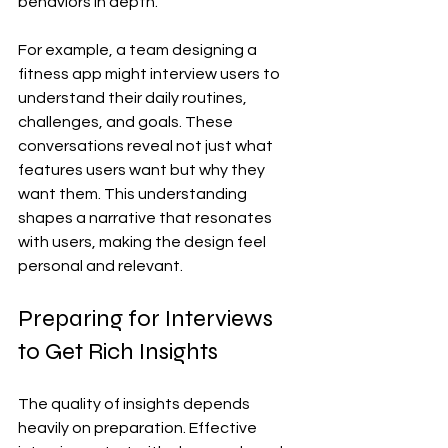
behaviors in depth.
For example, a team designing a 
fitness app might interview users to 
understand their daily routines, 
challenges, and goals. These 
conversations reveal not just what 
features users want but why they 
want them. This understanding 
shapes a narrative that resonates 
with users, making the design feel 
personal and relevant.
Preparing for Interviews 
to Get Rich Insights
The quality of insights depends 
heavily on preparation. Effective 