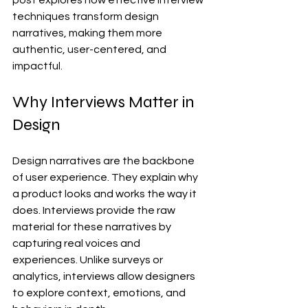
post explores how effective interview 
techniques transform design 
narratives, making them more 
authentic, user-centered, and 
impactful.
Why Interviews Matter in 
Design
Design narratives are the backbone 
of user experience. They explain why 
a product looks and works the way it 
does. Interviews provide the raw 
material for these narratives by 
capturing real voices and 
experiences. Unlike surveys or 
analytics, interviews allow designers 
to explore context, emotions, and 