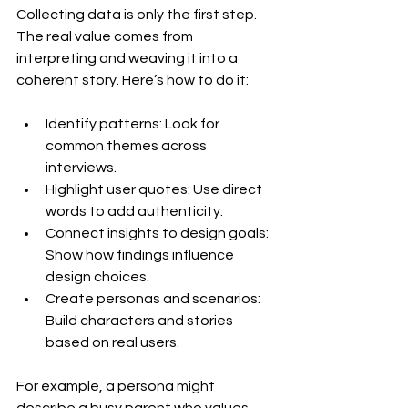
Collecting data is only the first step. 
The real value comes from 
interpreting and weaving it into a 
coherent story. Here’s how to do it:
Identify patterns: Look for 
common themes across 
interviews.
Highlight user quotes: Use direct 
words to add authenticity.
Connect insights to design goals: 
Show how findings influence 
design choices.
Create personas and scenarios: 
Build characters and stories 
based on real users.
For example, a persona might 