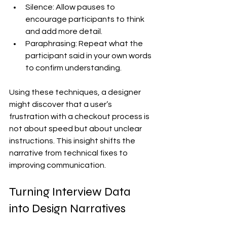
Silence: Allow pauses to 
encourage participants to think 
and add more detail.
Paraphrasing: Repeat what the 
participant said in your own words 
to confirm understanding.
Using these techniques, a designer 
might discover that a user’s 
frustration with a checkout process is 
not about speed but about unclear 
instructions. This insight shifts the 
narrative from technical fixes to 
improving communication.
Turning Interview Data 
into Design Narratives