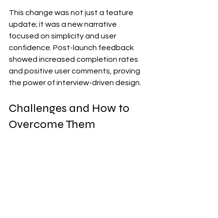
This change was not just a feature 
update; it was a new narrative 
focused on simplicity and user 
confidence. Post-launch feedback 
showed increased completion rates 
and positive user comments, proving 
the power of interview-driven design.
Challenges and How to 
Overcome Them
Interviews can be time-consuming 
and sometimes yield vague answers. 
To overcome these challenges:
Use a mix of qualitative and 
quantitative methods to validate 