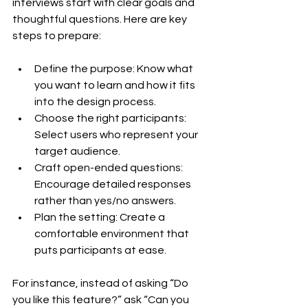
interviews start with clear goals and 
thoughtful questions. Here are key 
steps to prepare:
Define the purpose: Know what 
you want to learn and how it fits 
into the design process.
Choose the right participants: 
Select users who represent your 
target audience.
Craft open-ended questions: 
Encourage detailed responses 
rather than yes/no answers.
Plan the setting: Create a 
comfortable environment that 
puts participants at ease.
For instance, instead of asking “Do 
you like this feature?” ask “Can you 