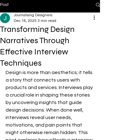
Post
Journalising Designers
Dec 18, 2025
3 min read
Transforming Design
Narratives Through
Effective Interview
Techniques
Design is more than aesthetics; it tells 
a story that connects users with 
products and services. Interviews play 
a crucial role in shaping these stories 
by uncovering insights that guide 
design decisions. When done well, 
interviews reveal user needs, 
motivations, and pain points that 
might otherwise remain hidden. This 