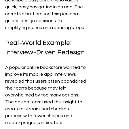
describe a busy parent who values 
quick, easy navigation in an app. The 
narrative built around this persona 
guides design decisions like 
simplifying menus and reducing steps.
Real-World Example: 
Interview-Driven Redesign
A popular online bookstore wanted to 
improve its mobile app. Interviews 
revealed that users often abandoned 
their carts because they felt 
overwhelmed by too many options. 
The design team used this insight to 
create a streamlined checkout 
process with fewer choices and 
clearer progress indicators.