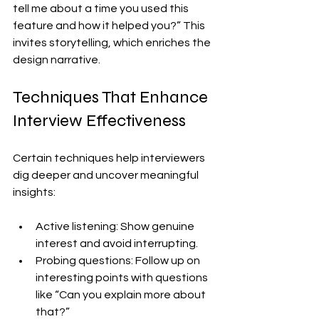
tell me about a time you used this 
feature and how it helped you?” This 
invites storytelling, which enriches the 
design narrative.
Techniques That Enhance 
Interview Effectiveness
Certain techniques help interviewers 
dig deeper and uncover meaningful 
insights:
Active listening: Show genuine 
interest and avoid interrupting.
Probing questions: Follow up on 
interesting points with questions 
like “Can you explain more about 
that?”