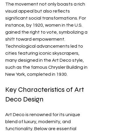
The movement not only boasts a rich 
visual appeal but also reflects 
significant social transformations. For 
instance, by 1920, women in the U.S. 
gained the right to vote, symbolizing a 
shift toward empowerment. 
Technological advancements led to 
cities featuring iconic skyscrapers, 
many designed in the Art Deco style, 
such as the famous Chrysler Building in 
New York, completed in 1930.
Key Characteristics of Art 
Deco Design
Art Deco is renowned for its unique 
blend of luxury, modernity, and 
functionality. Below are essential 