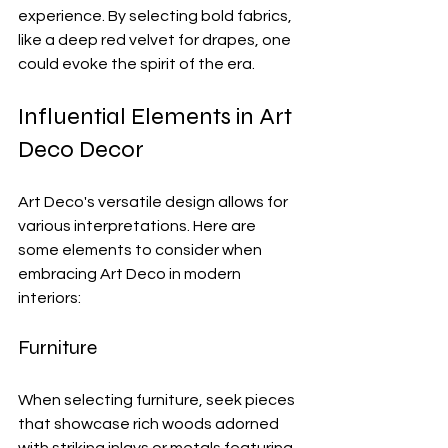
experience. By selecting bold fabrics, 
like a deep red velvet for drapes, one 
could evoke the spirit of the era.
Influential Elements in Art 
Deco Decor
Art Deco's versatile design allows for 
various interpretations. Here are 
some elements to consider when 
embracing Art Deco in modern 
interiors:
Furniture
When selecting furniture, seek pieces 
that showcase rich woods adorned 