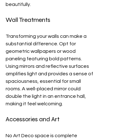
beautifully.
Wall Treatments
Transforming your walls can make a 
substantial difference. Opt for 
geometric wallpapers or wood 
paneling featuring bold patterns. 
Using mirrors and reflective surfaces 
amplifies light and provides a sense of 
spaciousness, essential for small 
rooms. A well-placed mirror could 
double the light in an entrance hall, 
making it feel welcoming.
Accessories and Art
No Art Deco space is complete 