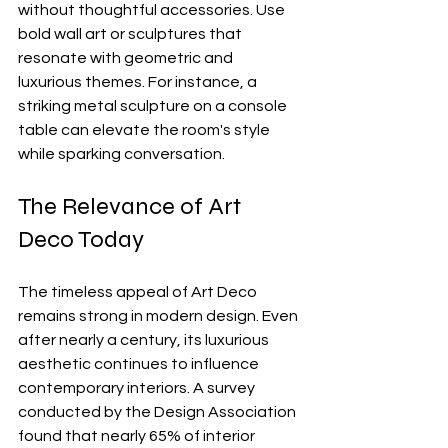
without thoughtful accessories. Use 
bold wall art or sculptures that 
resonate with geometric and 
luxurious themes. For instance, a 
striking metal sculpture on a console 
table can elevate the room's style 
while sparking conversation.
The Relevance of Art 
Deco Today
The timeless appeal of Art Deco 
remains strong in modern design. Even 
after nearly a century, its luxurious 
aesthetic continues to influence 
contemporary interiors. A survey 
conducted by the Design Association 
found that nearly 65% of interior 