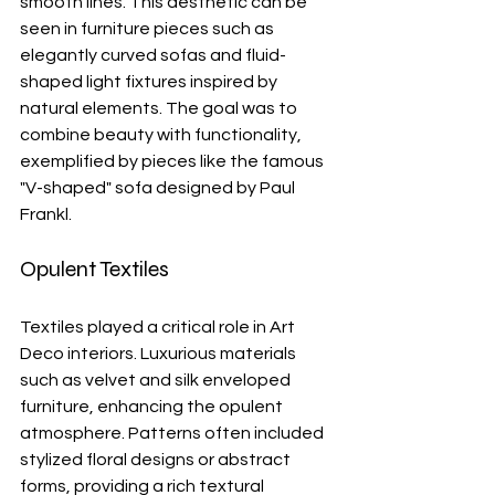
smooth lines. This aesthetic can be 
seen in furniture pieces such as 
elegantly curved sofas and fluid-
shaped light fixtures inspired by 
natural elements. The goal was to 
combine beauty with functionality, 
exemplified by pieces like the famous 
"V-shaped" sofa designed by Paul 
Frankl.
Opulent Textiles
Textiles played a critical role in Art 
Deco interiors. Luxurious materials 
such as velvet and silk enveloped 
furniture, enhancing the opulent 
atmosphere. Patterns often included 
stylized floral designs or abstract 
forms, providing a rich textural 