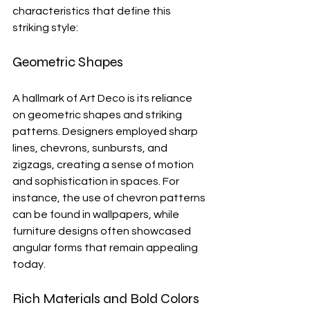
characteristics that define this 
striking style:
Geometric Shapes
A hallmark of Art Deco is its reliance 
on geometric shapes and striking 
patterns. Designers employed sharp 
lines, chevrons, sunbursts, and 
zigzags, creating a sense of motion 
and sophistication in spaces. For 
instance, the use of chevron patterns 
can be found in wallpapers, while 
furniture designs often showcased 
angular forms that remain appealing 
today.
Rich Materials and Bold Colors