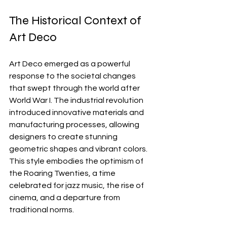
The Historical Context of 
Art Deco
Art Deco emerged as a powerful 
response to the societal changes 
that swept through the world after 
World War I. The industrial revolution 
introduced innovative materials and 
manufacturing processes, allowing 
designers to create stunning 
geometric shapes and vibrant colors. 
This style embodies the optimism of 
the Roaring Twenties, a time 
celebrated for jazz music, the rise of 
cinema, and a departure from 
traditional norms.