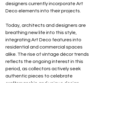
designers currently incorporate Art 
Deco elements into their projects.
Today, architects and designers are 
breathing new life into this style, 
integrating Art Deco features into 
residential and commercial spaces 
alike. The rise of vintage décor trends 
reflects the ongoing interest in this 
period, as collectors actively seek 
authentic pieces to celebrate 
craftsmanship and unique design.
Incorporating Art Deco in 
Your Space
If you are keen to incorporate Art 
Deco elements into your home, here 