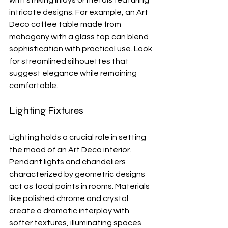
with striking inlays or metals featuring 
intricate designs. For example, an Art 
Deco coffee table made from 
mahogany with a glass top can blend 
sophistication with practical use. Look 
for streamlined silhouettes that 
suggest elegance while remaining 
comfortable.
Lighting Fixtures
Lighting holds a crucial role in setting 
the mood of an Art Deco interior. 
Pendant lights and chandeliers 
characterized by geometric designs 
act as focal points in rooms. Materials 
like polished chrome and crystal 
create a dramatic interplay with 
softer textures, illuminating spaces 