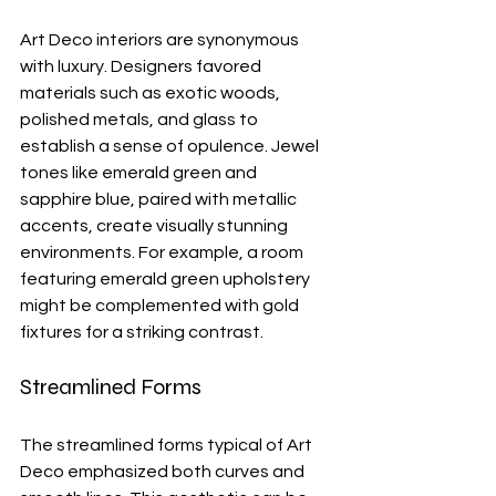
Art Deco interiors are synonymous 
with luxury. Designers favored 
materials such as exotic woods, 
polished metals, and glass to 
establish a sense of opulence. Jewel 
tones like emerald green and 
sapphire blue, paired with metallic 
accents, create visually stunning 
environments. For example, a room 
featuring emerald green upholstery 
might be complemented with gold 
fixtures for a striking contrast.
Streamlined Forms
The streamlined forms typical of Art 
Deco emphasized both curves and 