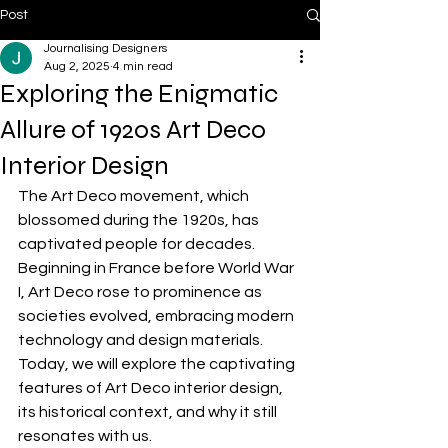
Post
Journalising Designers
Aug 2, 2025
4 min read
Exploring the Enigmatic
Allure of 1920s Art Deco
Interior Design
The Art Deco movement, which 
blossomed during the 1920s, has 
captivated people for decades. 
Beginning in France before World War 
I, Art Deco rose to prominence as 
societies evolved, embracing modern 
technology and design materials. 
Today, we will explore the captivating 
features of Art Deco interior design, 
its historical context, and why it still 
resonates with us.