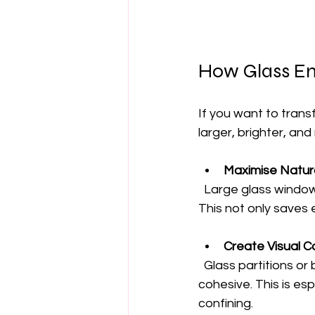
How Glass En
If you want to trans
larger, brighter, an
Maximise Natura
  Large glass windows and doors invite sunlight, reducing the need for artificial lighting. 
This not only saves
Create Visual Co
  Glass partitions or balustrades maintain sightlines, making spaces feel open and 
cohesive. This is esp
confining.