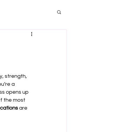
s
, strength, 
ou’re a 
ass opens up 
of the most 
ications
 are 