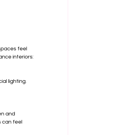
spaces feel 
nce interiors:
 can feel 