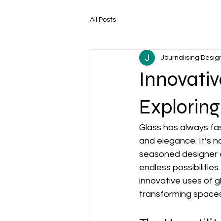
All Posts
Journalising Desig
Innovativ
Exploring
Glass has always fas
and elegance. It’s no
seasoned designer or 
endless possibilitie
innovative uses of g
transforming spaces