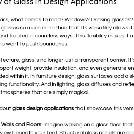
y of Glass in Design Applications
lass, what comes to mind? Windows? Drinking glasses? 
 glass is so much more than that. Its versatility allows i
nd treated in countless ways. This flexibility makes it a
o want to push boundaries.
tecture, glass is no longer just a transparent barrier. It’
pport weight, provide insulation, and even generate e
d within it. In furniture design, glass surfaces add a s
ng functionality. And in lighting, glass diffuses and refle
tmospheres that are simply magical.
dout 
glass design applications
 that showcase this versat
 Walls and Floors
: Imagine walking on a glass floor that 
ng view beneath your feet. Structural glass panels are e