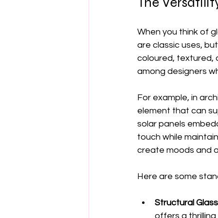
The Versatilit
When you think of g
are classic uses, but
coloured, textured, a
among designers wh
For example, in archi
element that can su
solar panels embedde
touch while maintaini
create moods and a
Here are some stan
Structural Glass
offers a thrilli