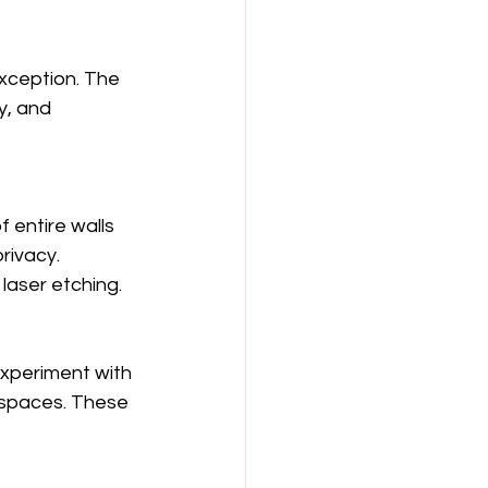
xception. The 
y, and 
f entire walls 
rivacy. 
laser etching.
experiment with 
 spaces. These 