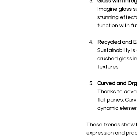
Glass with Inte
Imagine glass s
stunning effects
function with fu
Recycled and E
Sustainability is
crushed glass i
textures.
Curved and Org
Thanks to advan
flat panes. Cur
dynamic elemen
These trends show ho
expression and pract