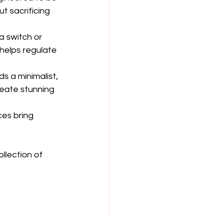
t sacrificing 
a switch or 
 helps regulate 
ds a minimalist, 
eate stunning 
ces bring 
llection of 