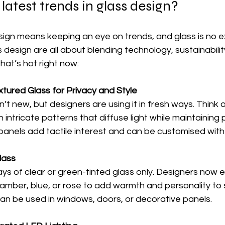
latest trends in glass design?
sign means keeping an eye on trends, and glass is no e
s design are all about blending technology, sustainabilit
hat’s hot right now:
tured Glass for Privacy and Style
n’t new, but designers are using it in fresh ways. Think o
h intricate patterns that diffuse light while maintaining p
panels add tactile interest and can be customised with 
lass
ys of clear or green-tinted glass only. Designers now 
e amber, blue, or rose to add warmth and personality to
can be used in windows, doors, or decorative panels.