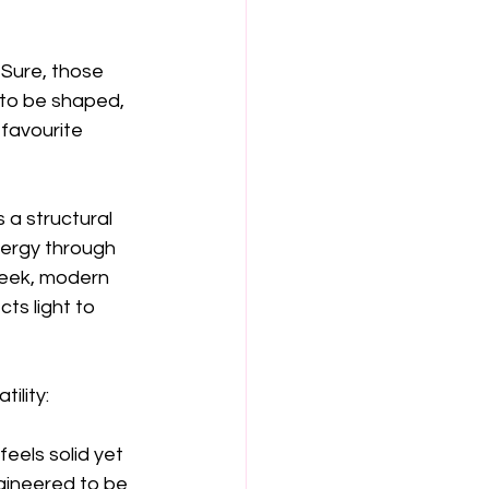
Sure, those 
t to be shaped, 
 favourite 
s a structural 
nergy through 
leek, modern 
cts light to 
ility:
feels solid yet 
ngineered to be 