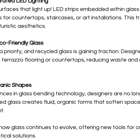
grated LED Lighting
urfaces that light up! LED strips embedded within glass
 for countertops, staircases, or art installations. This 
turistic aesthetics.
co-Friendly Glass
 a priority, and recycled glass is gaining traction. Design
n terrazzo flooring or countertops, reducing waste and
anic Shapes
ces in glass bending technology, designers are no long
ved glass creates fluid, organic forms that soften spac
t.
w glass continues to evolve, offering new tools for cr
ical solutions.