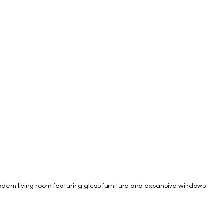
dern living room featuring glass furniture and expansive windows