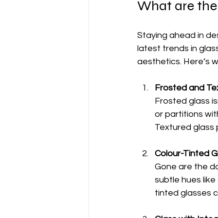
What are the 
Staying ahead in de
latest trends in glas
aesthetics. Here’s w
Frosted and Tex
Frosted glass is
or partitions wit
Textured glass 
Colour-Tinted G
Gone are the da
subtle hues lik
tinted glasses 