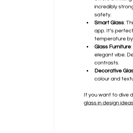
incredibly stron
safety.
Smart Glass
: T
app. It’s perfec
temperature by 
Glass Furniture
elegant vibe. D
contrasts.
Decorative Glas
colour and textu
If you want to dive 
glass in design idea