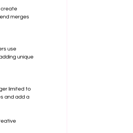
 create 
trend merges 
ers use 
 adding unique 
er limited to 
es and add a 
eative 