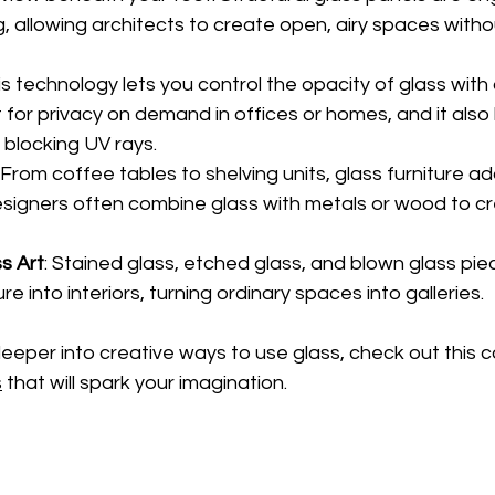
g, allowing architects to create open, airy spaces withou
his technology lets you control the opacity of glass with 
t for privacy on demand in offices or homes, and it also
blocking UV rays.
: From coffee tables to shelving units, glass furniture ad
esigners often combine glass with metals or wood to cr
s Art
: Stained glass, etched glass, and blown glass pie
re into interiors, turning ordinary spaces into galleries.
deeper into creative ways to use glass, check out this co
s
 that will spark your imagination.