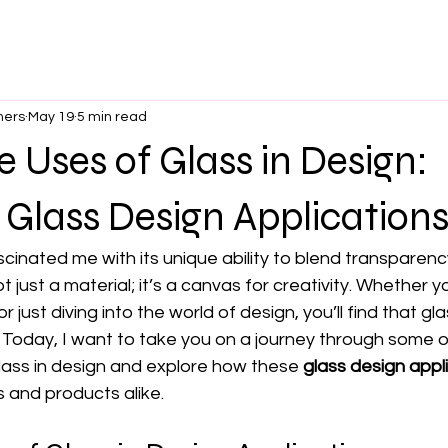
ners
May 19
5 min read
e Uses of Glass in Design:
 Glass Design Application
cinated me with its unique ability to blend transparency
t just a material; it’s a canvas for creativity. Whether y
just diving into the world of design, you’ll find that gl
s. Today, I want to take you on a journey through some 
lass in design and explore how these 
glass design appl
 and products alike.