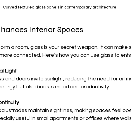
Curved textured glass panels in contemporary architecture
hances Interior Spaces
form a room, glass is your secret weapon. It can make 
d more connected. Here’s how you can use glass to enha
l Light
 energy but also boosts mood and productivity.
ntinuity
ecially useful in small apartments or offices where walls