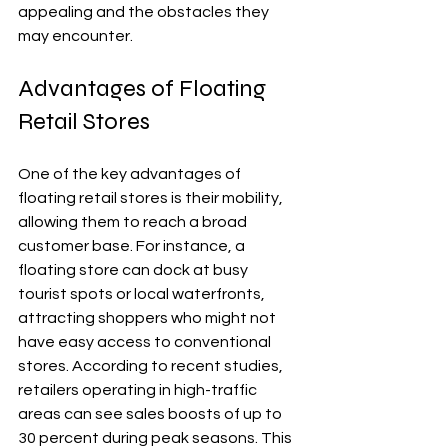
appealing and the obstacles they 
may encounter.
Advantages of Floating 
Retail Stores
One of the key advantages of 
floating retail stores is their mobility, 
allowing them to reach a broad 
customer base. For instance, a 
floating store can dock at busy 
tourist spots or local waterfronts, 
attracting shoppers who might not 
have easy access to conventional 
stores. According to recent studies, 
retailers operating in high-traffic 
areas can see sales boosts of up to 
30 percent during peak seasons. This 