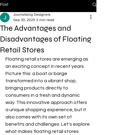
Post
Journalising Designers
Sep 30, 2025
3 min read
The Advantages and
Disadvantages of Floating
Retail Stores
Floating retail stores are emerging as 
an exciting concept in recent years. 
Picture this: a boat or barge 
transformed into a vibrant shop, 
bringing products directly to 
consumers in a fresh and dynamic 
way. This innovative approach offers 
a unique shopping experience, but it 
also comes with its own set of 
benefits and challenges. Let's explore 
what makes floating retail stores 