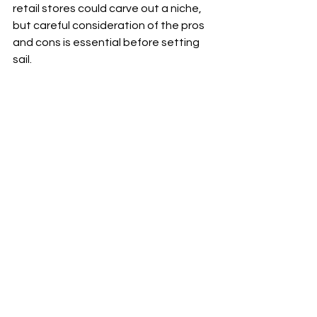
retail stores could carve out a niche, 
but careful consideration of the pros 
and cons is essential before setting 
sail.
A floating retail store docked at a vibrant 
waterfront