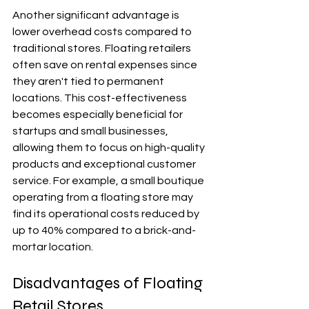
Another significant advantage is 
lower overhead costs compared to 
traditional stores. Floating retailers 
often save on rental expenses since 
they aren't tied to permanent 
locations. This cost-effectiveness 
becomes especially beneficial for 
startups and small businesses, 
allowing them to focus on high-quality 
products and exceptional customer 
service. For example, a small boutique 
operating from a floating store may 
find its operational costs reduced by 
up to 40% compared to a brick-and-
mortar location.
Disadvantages of Floating 
Retail Stores