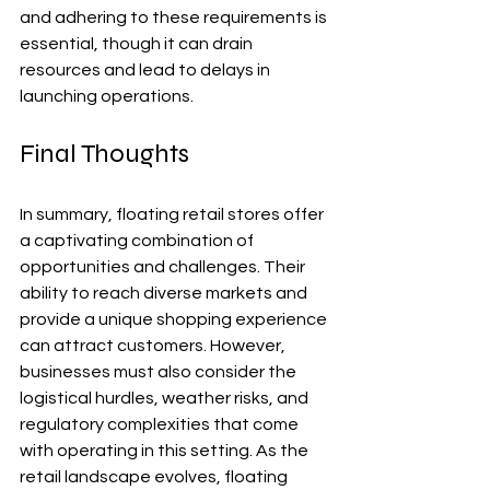
and adhering to these requirements is 
essential, though it can drain 
resources and lead to delays in 
launching operations.
Final Thoughts
In summary, floating retail stores offer 
a captivating combination of 
opportunities and challenges. Their 
ability to reach diverse markets and 
provide a unique shopping experience 
can attract customers. However, 
businesses must also consider the 
logistical hurdles, weather risks, and 
regulatory complexities that come 
with operating in this setting. As the 
retail landscape evolves, floating 