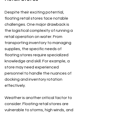
Despite their exciting potential, 
floating retail stores face notable 
challenges. One major drawback is 
the logistical complexity of running a 
retail operation on water. From 
transporting inventory to managing 
supplies, the specific needs of 
floating stores require specialized 
knowledge and skill. For example, a 
store may need experienced 
personnel to handle the nuances of 
docking and inventory rotation 
effectively.
Weather is another critical factor to 
consider. Floating retail stores are 
vulnerable to storms, high winds, and 