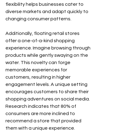
flexibility helps businesses cater to 
diverse markets and adapt quickly to 
changing consumer patterns. 
Additionally, floating retail stores 
offer a one-of-a-kind shopping 
experience. Imagine browsing through 
products while gently swaying on the 
water. This novelty can forge 
memorable experiences for 
customers, resulting in higher 
engagement levels. A unique setting 
encourages customers to share their 
shopping adventures on social media. 
Research indicates that 80% of 
consumers are more inclined to 
recommend a store that provided 
them with a unique experience.