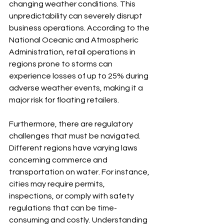
changing weather conditions. This 
unpredictability can severely disrupt 
business operations. According to the 
National Oceanic and Atmospheric 
Administration, retail operations in 
regions prone to storms can 
experience losses of up to 25% during 
adverse weather events, making it a 
major risk for floating retailers.
Furthermore, there are regulatory 
challenges that must be navigated. 
Different regions have varying laws 
concerning commerce and 
transportation on water. For instance, 
cities may require permits, 
inspections, or comply with safety 
regulations that can be time-
consuming and costly. Understanding 