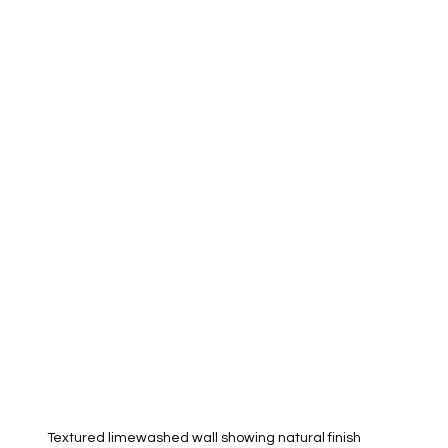
Textured limewashed wall showing natural finish