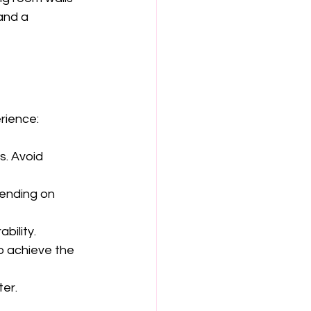
and a 
rience:
. Avoid 
pending on 
bility.
o achieve the 
ter.