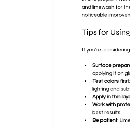
and limewash for th
noticeable improveme
Tips for Usin
If you’re considerin
Surface prepar
applying it on g
Test colors first
lighting and sub
Apply in thin lay
Work with profe
best results.
Be patient
: Lim