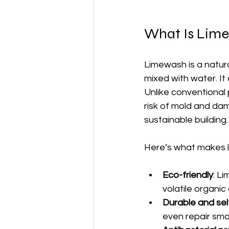
What Is Lime
Limewash is a natur
mixed with water. It
Unlike conventional 
risk of mold and dam
sustainable building.
Here’s what makes 
Eco-friendly
: L
volatile organi
Durable and sel
even repair smal