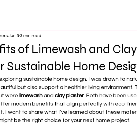
ners
Jun 9
3 min read
fits of Limewash and Clay
or Sustainable Home Desi
 exploring sustainable home design, I was drawn to natu
autiful but also support a healthier living environment.
ut were 
limewash
 and 
clay plaster
. Both have been use
ffer modern benefits that align perfectly with eco-frien
ost, I want to share what I’ve learned about these mater
ight be the right choice for your next home project.