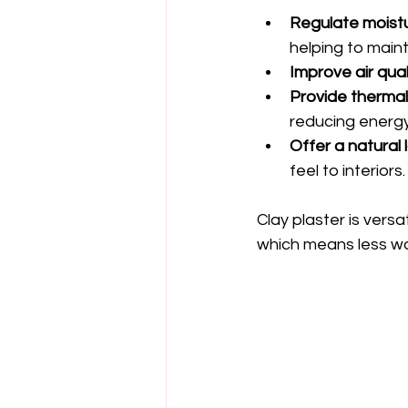
Regulate moist
helping to main
Improve air qual
Provide therma
reducing energy
Offer a natural 
feel to interiors.
Clay plaster is versa
which means less wa