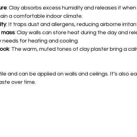
ure
: Clay absorbs excess humidity and releases it when th
tain a comfortable indoor climate.
ity
: It traps dust and allergens, reducing airborne irritan
l mass
: Clay walls can store heat during the day and rele
 needs for heating and cooling.
look
: The warm, muted tones of clay plaster bring a cal
tile and can be applied on walls and ceilings. It’s also ea
ste over time.