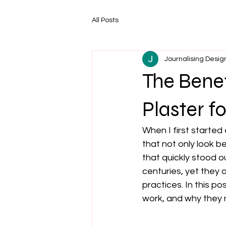
All Posts
Journalising Desig
The Bene
Plaster f
When I first started
that not only look be
that quickly stood o
centuries, yet they o
practices. In this p
work, and why they m