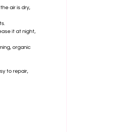
e air is dry, 
ts.
ase it at night, 
ming, organic 
sy to repair, 