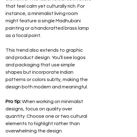
that feel calm yet culturally rich. For 
instance, a minimalist living room 
might feature a single Madhubani 
painting or a handcrafted brass lamp 
as a focal point.
This trend also extends to graphic 
and product design. You’ll see logos 
and packaging that use simple 
shapes but incorporate Indian 
patterns or colors subtly, making the 
design both modern and meaningful.
Pro tip:
 When working on minimalist 
designs, focus on quality over 
quantity. Choose one or two cultural 
elements to highlight rather than 
overwhelming the design.