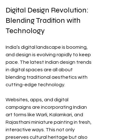
Digital Design Revolution: 
Blending Tradition with 
Technology
India’s digital landscape is booming, 
and design is evolving rapidly to keep 
pace. The latest Indian design trends 
in digital spaces are all about 
blending traditional aesthetics with 
cutting-edge technology.
Websites, apps, and digital 
campaigns are incorporating Indian 
art forms like Warli, Kalamkari, and 
Rajasthani miniature painting in fresh, 
interactive ways. This not only 
preserves cultural heritage but also 