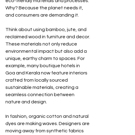
eco-friendly materials and processes. 
Why? Because the planet needs it, 
and consumers are demanding it.
Think about using bamboo, jute, and 
reclaimed wood in furniture and decor. 
These materials not only reduce 
environmental impact but also add a 
unique, earthy charm to spaces. For 
example, many boutique hotels in 
Goa and Kerala now feature interiors 
crafted from locally sourced 
sustainable materials, creating a 
seamless connection between 
nature and design.
In fashion, organic cotton and natural 
dyes are making waves. Designers are 
moving away from synthetic fabrics 