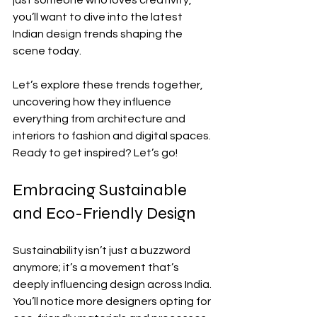
just someone who loves creativity, 
you’ll want to dive into the latest 
Indian design trends shaping the 
scene today.
Let’s explore these trends together, 
uncovering how they influence 
everything from architecture and 
interiors to fashion and digital spaces. 
Ready to get inspired? Let’s go!
Embracing Sustainable 
and Eco-Friendly Design
Sustainability isn’t just a buzzword 
anymore; it’s a movement that’s 
deeply influencing design across India. 
You’ll notice more designers opting for 