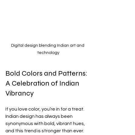
Digital design blending Indian art and 
technology
Bold Colors and Patterns: 
A Celebration of Indian 
Vibrancy
If you love color, you’re in for a treat. 
Indian design has always been 
synonymous with bold, vibrant hues, 
and this trend is stronger than ever. 