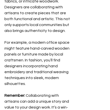
fabrics, or intricate woodwork. 
Designers are collaborating with 
artisans to create pieces that are 
both functional and artistic. This not 
only supports local communities but 
also brings authenticity to design.
For example, a modern office space 
might feature hand-carved wooden 
panels or furniture made by local 
craftsmen. In fashion, you’ll find 
designers incorporating hand 
embroidery and traditional weaving 
techniques into sleek, modern 
silhouettes.
Remember:
 Collaborating with 
artisans can add a unique story and 
value to your design work. It’s a win-