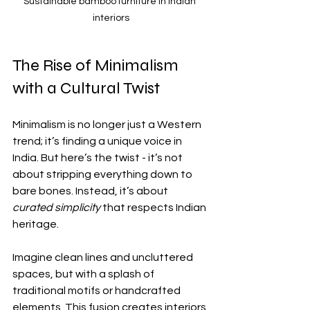
Sustainable bamboo furniture in Indian 
interiors
The Rise of Minimalism 
with a Cultural Twist
Minimalism is no longer just a Western 
trend; it’s finding a unique voice in 
India. But here’s the twist - it’s not 
about stripping everything down to 
bare bones. Instead, it’s about 
curated simplicity
 that respects Indian 
heritage.
Imagine clean lines and uncluttered 
spaces, but with a splash of 
traditional motifs or handcrafted 
elements. This fusion creates interiors 