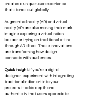
creates a unique user experience 
that stands out globally.
Augmented reality (AR) and virtual 
reality (VR) are also making their mark. 
Imagine exploring a virtual Indian 
bazaar or trying on traditional attire 
through AR filters. These innovations 
are transforming how design 
connects with audiences.
Quick insight:
 If you’re a digital 
designer, experiment with integrating 
traditional Indian art into your 
projects. It adds depth and 
authenticity that users appreciate.