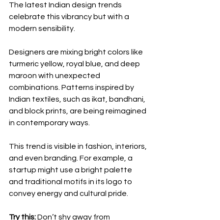
The latest Indian design trends 
celebrate this vibrancy but with a 
modern sensibility.
Designers are mixing bright colors like 
turmeric yellow, royal blue, and deep 
maroon with unexpected 
combinations. Patterns inspired by 
Indian textiles, such as ikat, bandhani, 
and block prints, are being reimagined 
in contemporary ways.
This trend is visible in fashion, interiors, 
and even branding. For example, a 
startup might use a bright palette 
and traditional motifs in its logo to 
convey energy and cultural pride.
Try this:
 Don’t shy away from 