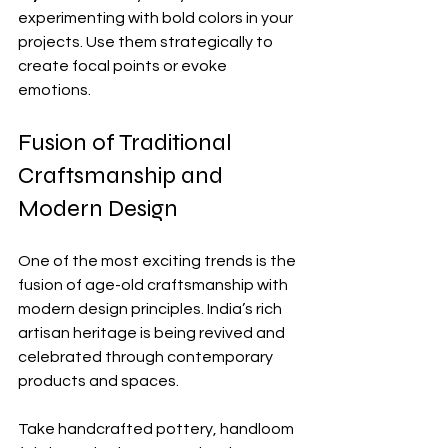
experimenting with bold colors in your 
projects. Use them strategically to 
create focal points or evoke 
emotions.
Fusion of Traditional 
Craftsmanship and 
Modern Design
One of the most exciting trends is the 
fusion of age-old craftsmanship with 
modern design principles. India’s rich 
artisan heritage is being revived and 
celebrated through contemporary 
products and spaces.
Take handcrafted pottery, handloom 