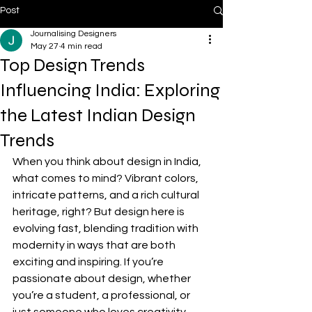
Post
Journalising Designers
May 27
4 min read
Top Design Trends
Influencing India: Exploring
the Latest Indian Design
Trends
When you think about design in India, 
what comes to mind? Vibrant colors, 
intricate patterns, and a rich cultural 
heritage, right? But design here is 
evolving fast, blending tradition with 
modernity in ways that are both 
exciting and inspiring. If you’re 
passionate about design, whether 
you’re a student, a professional, or 