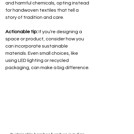
and harmful chemicals, opting instead 
for handwoven textiles that tell a 
story of tradition and care.
Actionable tip:
 If you’re designing a 
space or product, consider how you 
can incorporate sustainable 
materials. Even small choices, like 
using LED lighting or recycled 
packaging, can make a big difference.